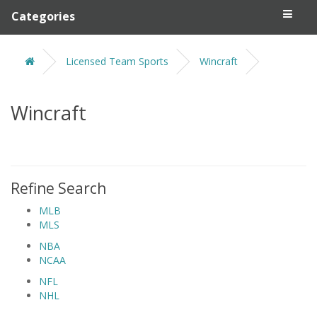
Categories
Licensed Team Sports
Wincraft
Wincraft
Refine Search
MLB
MLS
NBA
NCAA
NFL
NHL