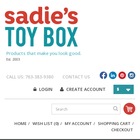
Products that make you look good.
Est. 2003
CALL US: 763-383-9380
CONTACT US
LOGIN
CREATE ACCOUNT
$
HOME
/
WISH LIST (0)
/
MY ACCOUNT
/
SHOPPING CART
/
CHECKOUT